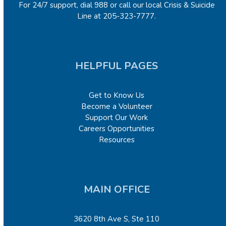
For 24/7 support, dial 988 or call our local Crisis & Suicide
Line at 205-323-7777.
HELPFUL PAGES
Get to Know Us
Become a Volunteer
Support Our Work
Careers Opportunities
Resources
MAIN OFFICE
3620 8
th
Ave S, Ste 110