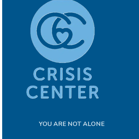
YOU ARE NOT ALONE