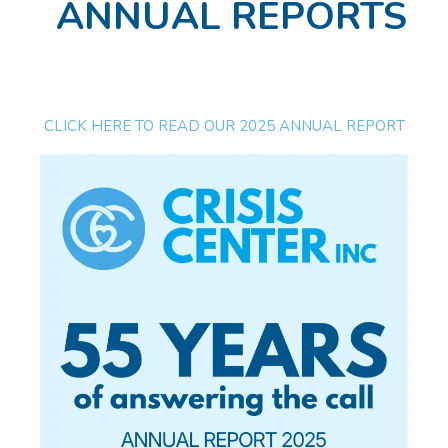
ANNUAL REPORTS
CLICK HERE TO READ OUR 2025 ANNUAL REPORT