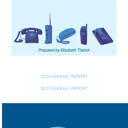
2024 ANNUAL REPORT
2023 ANNUAL REPORT