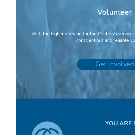
buttons
Volunteer
With the higher demand for the Centers's services
conscientious and reliable vo
Get Involved
YOU ARE