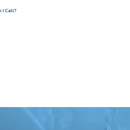
 I Call?