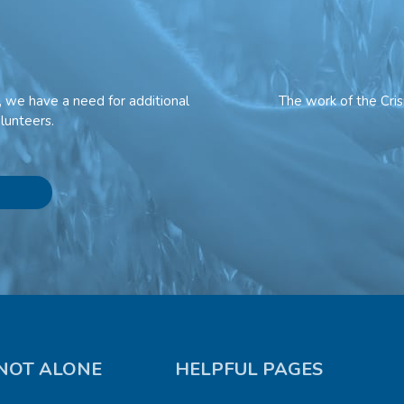
, we have a need for additional
The work of the Cris
lunteers.
 NOT ALONE
HELPFUL PAGES