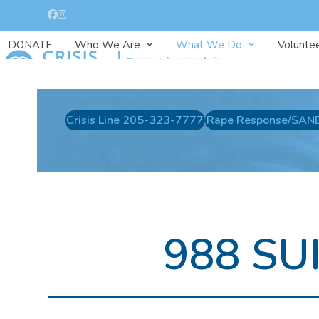
Skip
Facebook
Instagram
to
content
DONATE
Who We Are
What We Do
Volunte
Crisis Line 205-323-7777
Rape Response/SAN
988 SUI