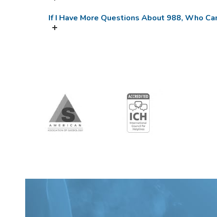
If I Have More Questions About 988, Who Can
Use
the
left
and
right
arrow
keys
to
access
the
carousel
navigation