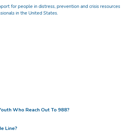
port for people in distress, prevention and crisis resources
sionals in the United States.
 Youth Who Reach Out To 988?
de Line?