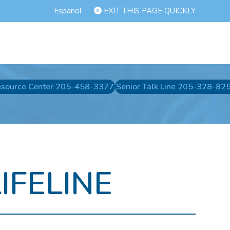
Espanol
EXIT THIS PAGE QUICKLY
esource Center 205-458-3377
Senior Talk Line 205-328-82
LIFELINE