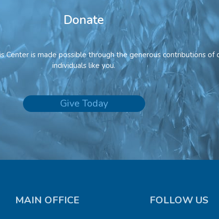
Donate
is Center is made possible through the generous contributions of 
individuals like you.
Give Today
MAIN OFFICE
FOLLOW US