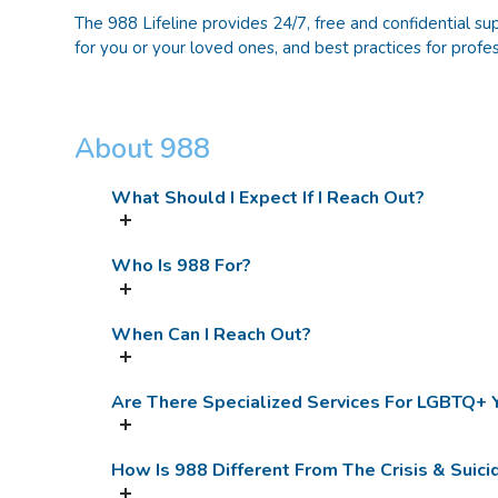
The 988 Lifeline provides 24/7, free and confidential sup
for you or your loved ones, and best practices for profes
About 988
What Should I Expect If I Reach Out?
Who Is 988 For?
When Can I Reach Out?
Are There Specialized Services For LGBTQ+
How Is 988 Different From The Crisis & Suici