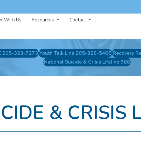
er With Us
Resources
Contact
E 205-323-7273
Youth Talk Line 205-328-5465
Recovery R
National Suicide & Crisis Lifeline 988
CIDE & CRISIS 